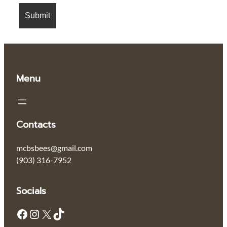
Menu
Contacts
mcbsbees@gmail.com
‪(903) 316-7952‬
Socials
Facebook
Instagram
X
TikTok