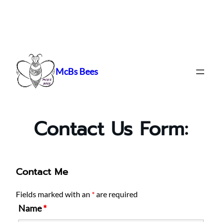
Skip
to
content
McBs Bees
Contact Us Form:
Contact Me
Fields marked with an
*
are required
Name
*