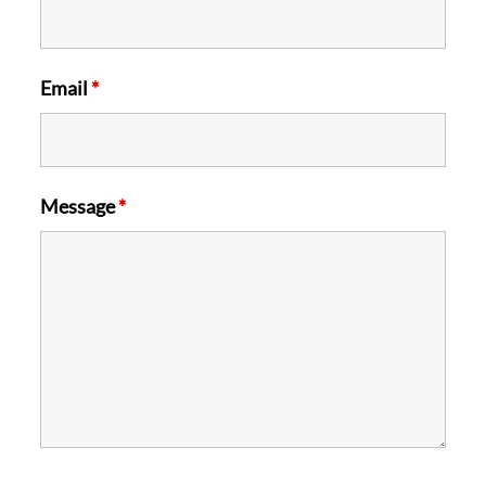
Email
*
Message
*